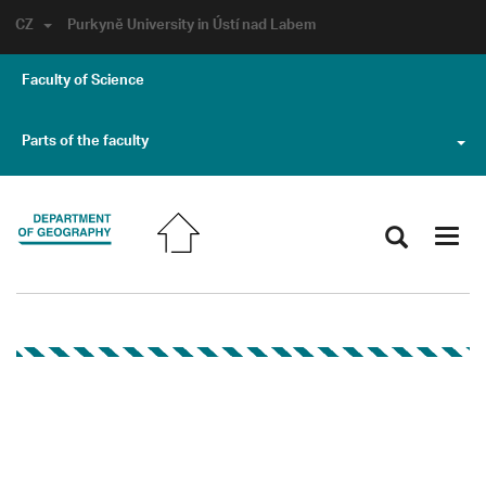
CZ
Purkyně University in Ústí nad Labem
Faculty of Science
Parts of the faculty
Toggl
navig