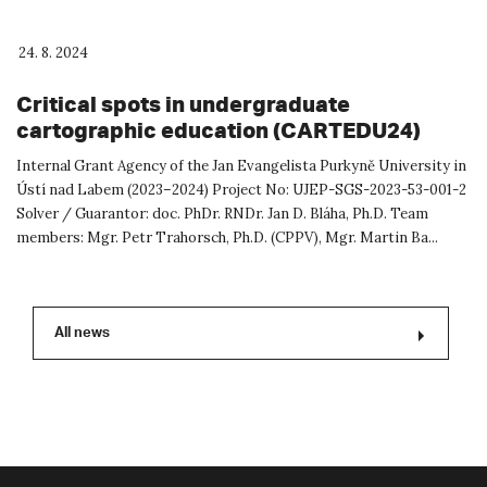
24. 8. 2024
Critical spots in undergraduate
cartographic education (CARTEDU24)
Internal Grant Agency of the Jan Evangelista Purkyně University in
Ústí nad Labem (2023–2024) Project No: UJEP-SGS-2023-53-001-2
Solver / Guarantor: doc. PhDr. RNDr. Jan D. Bláha, Ph.D. Team
members: Mgr. Petr Trahorsch, Ph.D. (CPPV), Mgr. Martin Ba...
All news