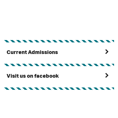
Current Admissions
Visit us on facebook