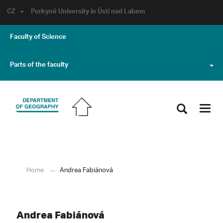
CZ
Purkyně University in Ústí nad Labem
Faculty of Science
Parts of the faculty
Toggl
navig
Home
Andrea Fabiánová
Andrea Fabiánová