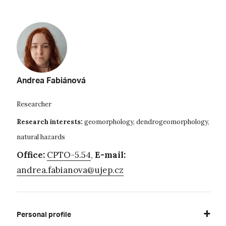
Andrea Fabiánová
Researcher
Research interests:
geomorphology, dendrogeomorphology,
natural hazards
Office:
CPTO-5.54
,
E-mail:
andrea.fabianova@ujep.cz
Personal profile