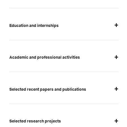
Education and internships
Academic and professional activities
Selected recent papers and publications
Selected research projects